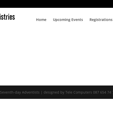
Home
Upcoming Events
Registrations
 Seventh-day Adventists | designed by Tele Computers 087 654 74 