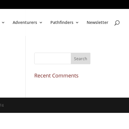
Adventurers
Pathfinders
Newsletter
Recent Comments
74