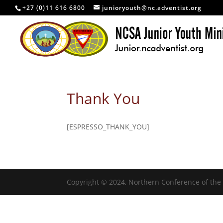
+27 (0)11 616 6800
junioryouth@nc.adventist.org
Thank You
[ESPRESSO_THANK_YOU]
Copyright © 2024, Northern Conference of the