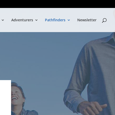
Adventurers
Pathfinders
Newsletter