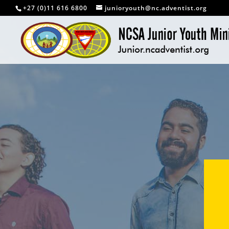
+27 (0)11 616 6800
junioryouth@nc.adventist.org