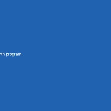
nth program.