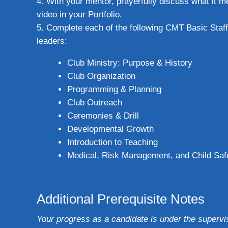
With your mentor, prayerfully discuss what it 
video in your Portfolio.
Complete each of the following CMT Basic Staff 
leaders:
Club Ministry: Purpose & History
Club Organization
Programming & Planning
Club Outreach
Ceremonies & Drill
Developmental Growth
Introduction to Teaching
Medical, Risk Management, and Child Saf
Additional Prerequisite Notes
Your progress as a candidate is under the supervi