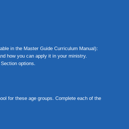
lable in the Master Guide Curriculum Manual):
nd how you can apply it in your ministry.
 Section options.
hool for these age groups. Complete each of the