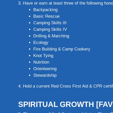
Have or earn at least three of the following hono
Backpacking
Basic Rescue
Camping Skills III
Camping Skills IV
Drilling & Marching
Ecology
Fire Building & Camp Cookery
Knot Tying
Nutrition
Orienteering
Stewardship
Hold a current Red Cross First Aid & CPR certifi
SPIRITUAL GROWTH [FAV