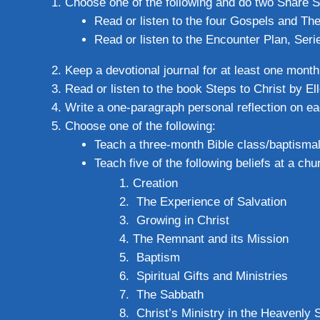
Choose one of the following and do two Share S
Read or listen to the four Gospels and Th
Read or listen to the Encounter Plan, Seri
Keep a devotional journal for at least one month
Read or listen to the book Steps to Christ by E
Write a one-paragraph personal reflection on ea
Choose one of the following:
Teach a three-month Bible class/baptisma
Teach five of the following beliefs at a c
Creation
The Experience of Salvation
Growing in Christ
The Remnant and its Mission
Baptism
Spiritual Gifts and Ministries
The Sabbath
Christ’s Ministry in the Heavenly 