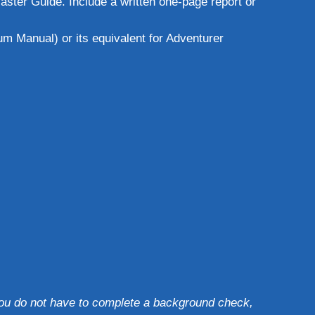
ster Guide. Include a written one-page report or
m Manual) or its equivalent for Adventurer
 you do not have to complete a background check,