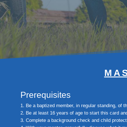
MAS
Prerequisites
Be a baptized member, in regular standing, of 
Be at least 16 years of age to start this card an
Complete a background check and child protect