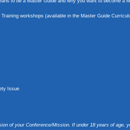
means to be a Master Guide and why you want to become a Ma
Training workshops (available in the Master Guide Curriculu
ety Issue
sion of your Conference/Mission. If under 18 years of age,