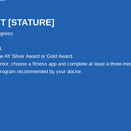
T [STATURE]
ogress:
.
the AY Silver Award or Gold Award.
ntor, choose a fitness app and complete at least a three-mo
 program recommended by your doctor.