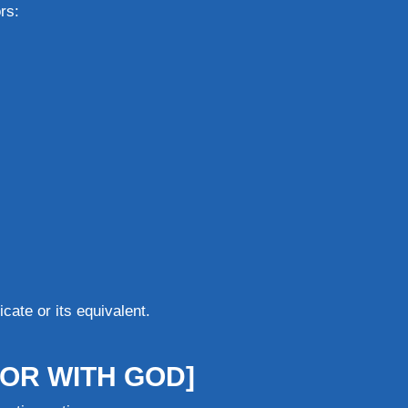
rs:
cate or its equivalent.
OR WITH GOD]