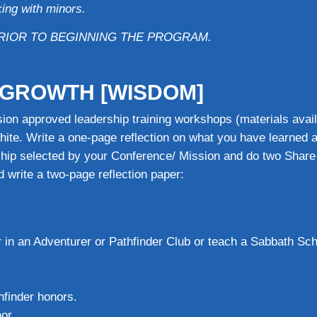
ing with minors.
RIOR TO BEGINNING THE PROGRAM.
& GROWTH [WISDOM]
ion approved leadership training workshops (materials avai
hite. Write a one-page reflection on what you have learned a
rship selected by your Conference/ Mission and do two Share
 write a two-page reflection paper:
r in an Adventurer or Pathfinder Club or teach a Sabbath Sc
hfinder honors.
or.