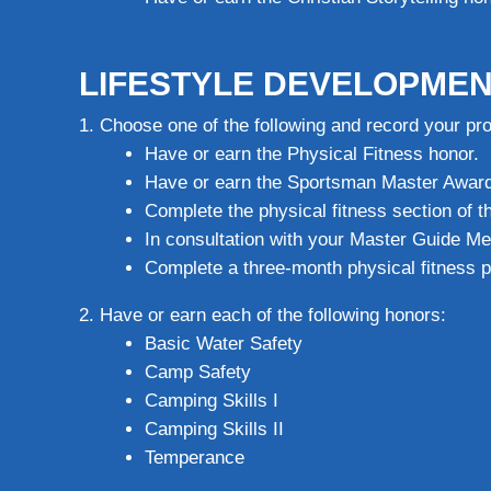
LIFESTYLE DEVELOPMEN
Choose one of the following and record your pr
Have or earn the Physical Fitness honor.
Have or earn the Sportsman Master Award
Complete the physical fitness section of 
In consultation with your Master Guide Me
Complete a three-month physical fitness
Have or earn each of the following honors:
Basic Water Safety
Camp Safety
Camping Skills I
Camping Skills II
Temperance