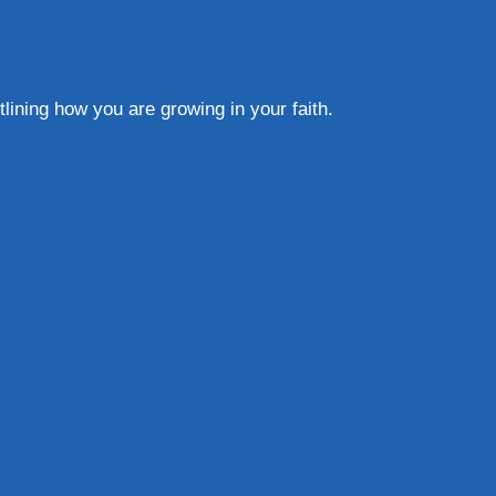
lining how you are growing in your faith.