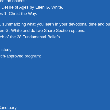
ection options:
e Desire of Ages by Ellen G. White.
es 1: Christ the Way.
, summarizing what you learn in your devotional time and out
llen G. White and do two Share Section options.
ch of the 28 Fundamental Beliefs.
l study
hurch-approved program:
Sanctuary