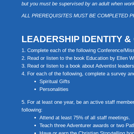
but you must be supervised by an adult when work
ALL PREREQUISITES MUST BE COMPLETED P
LEADERSHIP IDENTITY 
Complete each of the following Conference/Miss
Read or listen to the book Education by Ellen W
Read or listen to a book about Adventist leade
For each of the following, complete a survey and
Spiritual Gifts
Personalities
For at least one year, be an active staff membe
following:
Attend at least 75% of all staff meetings.
Teach three Adventurer awards or two Pat
Have or earn the Christian Storytelling hon