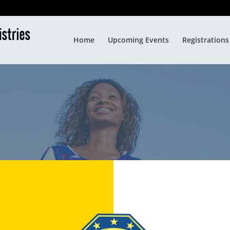
Home
Upcoming Events
Registrations