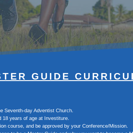
TER GUIDE CURRIC
the Seventh-day Adventist Church.
d 18 years of age at Investiture.
ion course, and be approved by your Conference/Mission.