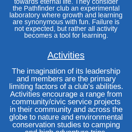
towards eternal life. They consider
the Pathfinder club an experimental
laboratory where growth and learning
are synonymous with fun. Failure is
not expected, but rather all activity
becomes a tool for learning.
Activities
The imagination of its leadership
and members are the primary
limiting factors of a club’s abilities.
Activities encourage a range from
community/civic service projects
in their community and across the
globe to nature and environmental
conservation studies to camping