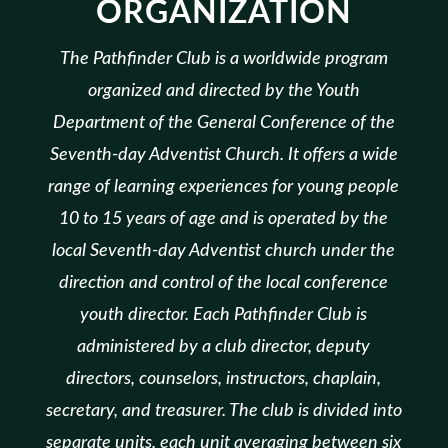
ORGANIZATION
The Pathfinder Club is a worldwide program
organized and directed by the Youth
Department of the General Conference of the
Seventh-day Adventist Church. It offers a wide
range of learning experiences for young people
10 to 15 years of age and is operated by the
local Seventh-day Adventist church under the
direction and control of the local conference
youth director. Each Pathfinder Club is
administered by a club director, deputy
directors, counselors, instructors, chaplain,
secretary, and treasurer. The club is divided into
separate units, each unit averaging between six