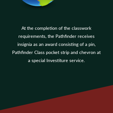
At the completion of the classwork
requirements, the Pathfinder receives
insignia as an award consisting of a pin,
Pathfinder Class pocket strip and chevron at
a special Investiture service.