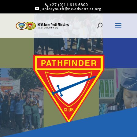
+27 (0)11 616 6800
junioryouth@nc.adventist.org