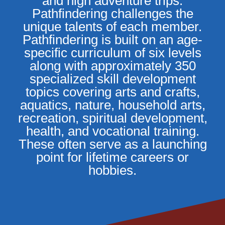
and high adventure trips.
Pathfindering challenges the
unique talents of each member.
Pathfindering is built on an age-
specific curriculum of six levels
along with approximately 350
specialized skill development
topics covering arts and crafts,
aquatics, nature, household arts,
recreation, spiritual development,
health, and vocational training.
These often serve as a launching
point for lifetime careers or
hobbies.