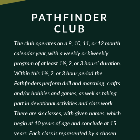
PATHFINDER
CLUB
The club operates on a 9, 10, 11, or 12 month
calendar year, with a weekly or biweekly
program of at least 1½, 2, or 3 hours’ duration.
Within this 1½, 2, or 3 hour period the
Pathfinders perform drill and marching, crafts
and/or hobbies and games, as well as taking
part in devotional activities and class work.
There are six classes, with given names, which
begin at 10 years of age and conclude at 15
years. Each class is represented by a chosen