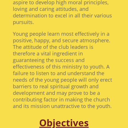
aspire to develop high moral principles,
loving and caring attitudes, and
determination to excel in all their various
pursuits.
Young people learn most effectively in a
positive, happy, and secure atmosphere.
The attitude of the club leaders is
therefore a vital ingredient in
guaranteeing the success and
effectiveness of this ministry to youth. A
failure to listen to and understand the
needs of the young people will only erect
barriers to real spiritual growth and
development and may prove to be a
contributing factor in making the church
and its mission unattractive to the youth.
Objectives