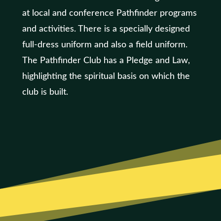
at local and conference Pathfinder programs
and activities. There is a specially designed
full-dress uniform and also a field uniform.
The Pathfinder Club has a Pledge and Law,
highlighting the spiritual basis on which the
club is built.