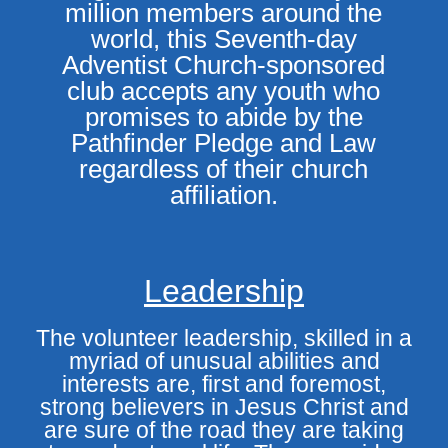
million members around the
world, this Seventh-day
Adventist Church-sponsored
club accepts any youth who
promises to abide by the
Pathfinder Pledge and Law
regardless of their church
affiliation.
Leadership
The volunteer leadership, skilled in a
myriad of unusual abilities and
interests are, first and foremost,
strong believers in Jesus Christ and
are sure of the road they are taking