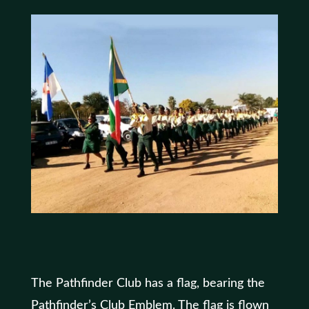
The Pathfinder Club has a flag, bearing the
Pathfinder’s Club Emblem. The flag is flown