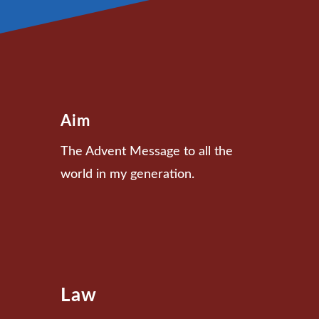
Aim
The Advent Message to all the
world in my generation.
Law