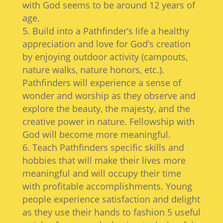
with God seems to be around 12 years of
age.
Build into a Pathfinder’s life a healthy
appreciation and love for God’s creation
by enjoying outdoor activity (campouts,
nature walks, nature honors, etc.).
Pathfinders will experience a sense of
wonder and worship as they observe and
explore the beauty, the majesty, and the
creative power in nature. Fellowship with
God will become more meaningful.
Teach Pathfinders specific skills and
hobbies that will make their lives more
meaningful and will occupy their time
with profitable accomplishments. Young
people experience satisfaction and delight
as they use their hands to fashion 5 useful