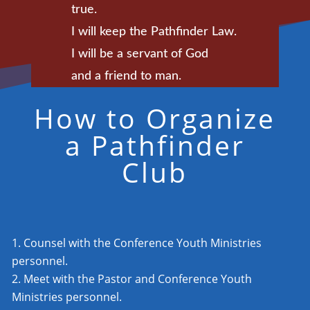
true.
I will keep the Pathfinder Law.
I will be a servant of God
and a friend to man.
How to Organize
a Pathfinder
Club
Counsel with the Conference Youth Ministries
personnel.
Meet with the Pastor and Conference Youth
Ministries personnel.