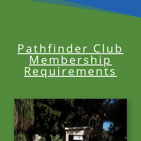
Pathfinder Club
Membership
Requirements