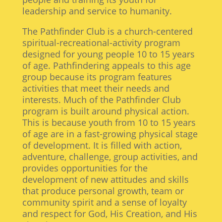
leadership and service to humanity.
The Pathfinder Club is a church-centered
spiritual-recreational-activity program
designed for young people 10 to 15 years
of age. Pathfindering appeals to this age
group because its program features
activities that meet their needs and
interests. Much of the Pathfinder Club
program is built around physical action.
This is because youth from 10 to 15 years
of age are in a fast-growing physical stage
of development. It is filled with action,
adventure, challenge, group activities, and
provides opportunities for the
development of new attitudes and skills
that produce personal growth, team or
community spirit and a sense of loyalty
and respect for God, His Creation, and His