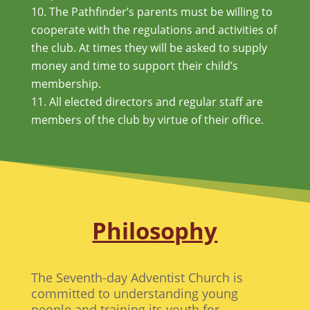
The Pathfinder’s parents must be willing to
cooperate with the regulations and activities of
the club. At times they will be asked to supply
money and time to support their child’s
membership.
All elected directors and regular staff are
members of the club by virtue of their office.
Philosophy
The Seventh-day Adventist Church is
committed to understanding young
people and training its youth for