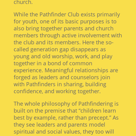
church.
While the Pathfinder Club exists primarily
for youth, one of its basic purposes is to
also bring together parents and church
members through active involvement with
the club and its members. Here the so-
called generation gap disappears as
young and old worship, work, and play
together in a bond of common
experience. Meaningful relationships are
forged as leaders and counselors join
with Pathfinders in sharing, building
confidence, and working together.
The whole philosophy of Pathfindering is
built on the premise that “children learn
best by example, rather than precept.” As
they see leaders and parents model
spiritual and social values, they too will