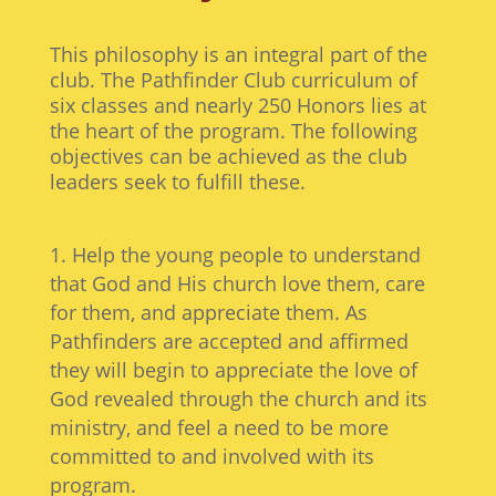
This philosophy is an integral part of the
club. The Pathfinder Club curriculum of
six classes and nearly 250 Honors lies at
the heart of the program. The following
objectives can be achieved as the club
leaders seek to fulfill these.
Help the young people to understand
that God and His church love them, care
for them, and appreciate them. As
Pathfinders are accepted and affirmed
they will begin to appreciate the love of
God revealed through the church and its
ministry, and feel a need to be more
committed to and involved with its
program.