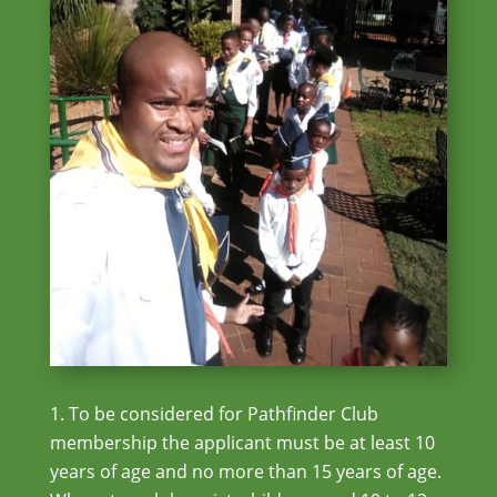
To be considered for Pathfinder Club
membership the applicant must be at least 10
years of age and no more than 15 years of age.