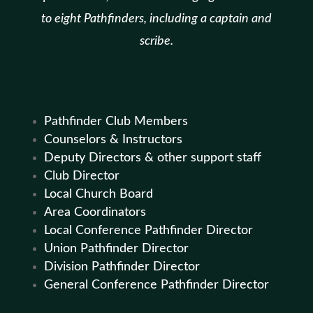
to eight Pathfinders, including a captain and
scribe.
Pathfinder Club Members
Counselors & Instructors
Deputy Directors & other support staff
Club Director
Local Church Board
Area Coordinators
Local Conference Pathfinder Director
Union Pathfinder Director
Division Pathfinder Director
General Conference Pathfinder Director