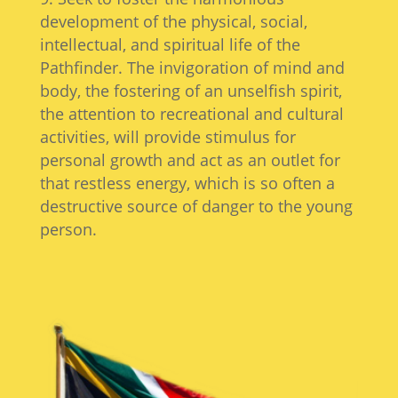
development of the physical, social,
intellectual, and spiritual life of the
Pathfinder. The invigoration of mind and
body, the fostering of an unselfish spirit,
the attention to recreational and cultural
activities, will provide stimulus for
personal growth and act as an outlet for
that restless energy, which is so often a
destructive source of danger to the young
person.