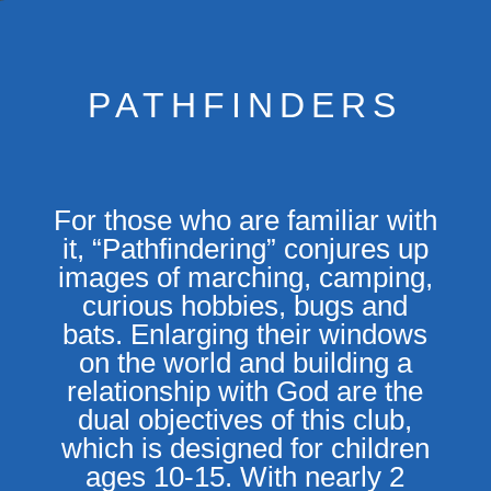
PATHFINDERS
For those who are familiar with
it, “Pathfindering” conjures up
images of marching, camping,
curious hobbies, bugs and
bats. Enlarging their windows
on the world and building a
relationship with God are the
dual objectives of this club,
which is designed for children
ages 10-15. With nearly 2