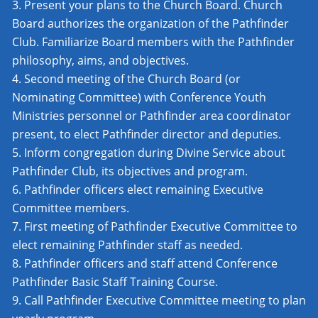
Present your plans to the Church Board. Church
Board authorizes the organization of the Pathfinder
Club. Familiarize Board members with the Pathfinder
philosophy, aims, and objectives.
Second meeting of the Church Board (or
Nominating Committee) with Conference Youth
Ministries personnel or Pathfinder area coordinator
present, to elect Pathfinder director and deputies.
Inform congregation during Divine Service about
Pathfinder Club, its objectives and program.
Pathfinder officers elect remaining Executive
Committee members.
First meeting of Pathfinder Executive Committee to
elect remaining Pathfinder staff as needed.
Pathfinder officers and staff attend Conference
Pathfinder Basic Staff Training Course.
Call Pathfinder Executive Committee meeting to plan