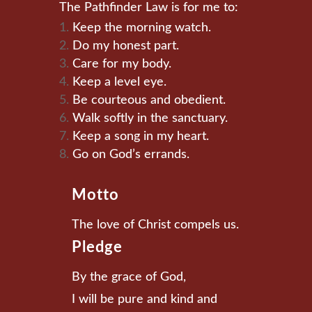
The Pathfinder Law is for me to:
Keep the morning watch.
Do my honest part.
Care for my body.
Keep a level eye.
Be courteous and obedient.
Walk softly in the sanctuary.
Keep a song in my heart.
Go on God’s errands.
Motto
The love of Christ compels us.
Pledge
By the grace of God,
I will be pure and kind and