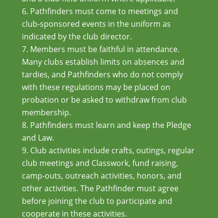
Pathfinders must come to meetings and
club-sponsored events in the uniform as
indicated by the club director.
Members must be faithful in attendance.
Many clubs establish limits on absences and
tardies, and Pathfinders who do not comply
with these regulations may be placed on
probation or be asked to withdraw from club
membership.
Pathfinders must learn and keep the Pledge
and Law.
Club activities include crafts, outings, regular
club meetings and Classwork, fund raising,
camp-outs, outreach activities, honors, and
other activities. The Pathfinder must agree
before joining the club to participate and
cooperate in these activities.