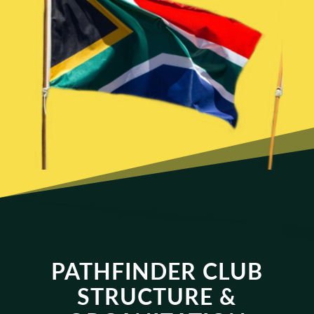
PATHFINDER CLUB
STRUCTURE &