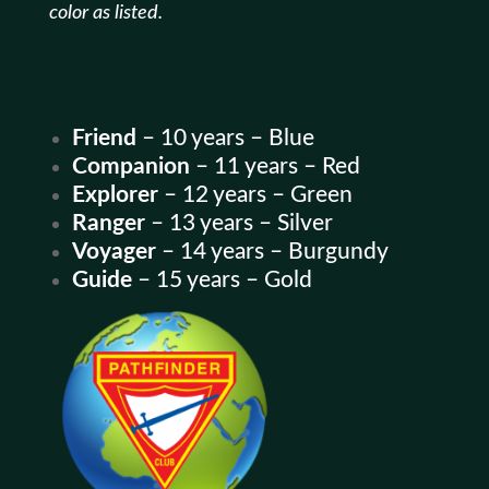
color as listed.
Friend
– 10 years – Blue
Companion
– 11 years – Red
Explorer
– 12 years – Green
Ranger
– 13 years – Silver
Voyager
– 14 years – Burgundy
Guide
– 15 years – Gold