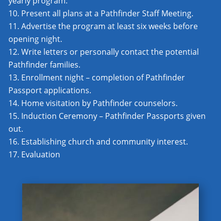
yearly program.
Present all plans at a Pathfinder Staff Meeting.
Advertise the program at least six weeks before
opening night.
Write letters or personally contact the potential
Pathfinder families.
Enrollment night – completion of Pathfinder
Passport applications.
Home visitation by Pathfinder counselors.
Induction Ceremony – Pathfinder Passports given
out.
Establishing church and community interest.
Evaluation