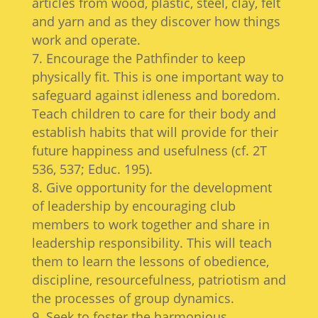
articles from wood, plastic, steel, clay, felt
and yarn and as they discover how things
work and operate.
Encourage the Pathfinder to keep
physically fit. This is one important way to
safeguard against idleness and boredom.
Teach children to care for their body and
establish habits that will provide for their
future happiness and usefulness (cf. 2T
536, 537; Educ. 195).
Give opportunity for the development
of leadership by encouraging club
members to work together and share in
leadership responsibility. This will teach
them to learn the lessons of obedience,
discipline, resourcefulness, patriotism and
the processes of group dynamics.
Seek to foster the harmonious