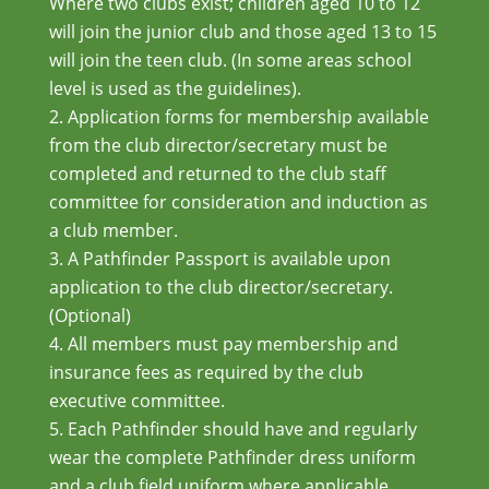
Where two clubs exist; children aged 10 to 12
will join the junior club and those aged 13 to 15
will join the teen club. (In some areas school
level is used as the guidelines).
Application forms for membership available
from the club director/secretary must be
completed and returned to the club staff
committee for consideration and induction as
a club member.
A Pathfinder Passport is available upon
application to the club director/secretary.
(Optional)
All members must pay membership and
insurance fees as required by the club
executive committee.
Each Pathfinder should have and regularly
wear the complete Pathfinder dress uniform
and a club field uniform where applicable.