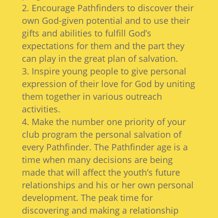
Encourage Pathfinders to discover their
own God-given potential and to use their
gifts and abilities to fulfill God’s
expectations for them and the part they
can play in the great plan of salvation.
Inspire young people to give personal
expression of their love for God by uniting
them together in various outreach
activities.
Make the number one priority of your
club program the personal salvation of
every Pathfinder. The Pathfinder age is a
time when many decisions are being
made that will affect the youth’s future
relationships and his or her own personal
development. The peak time for
discovering and making a relationship