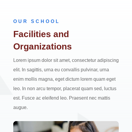
OUR SCHOOL
Facilities and
Organizations
Lorem ipsum dolor sit amet, consectetur adipiscing
elit. In sagittis, urna eu convallis pulvinar, urna
enim mollis magna, eget dictum lorem quam eget
leo. In non arcu tempor, placerat quam sed, luctus
est. Fusce ac eleifend leo. Praesent nec mattis
augue.