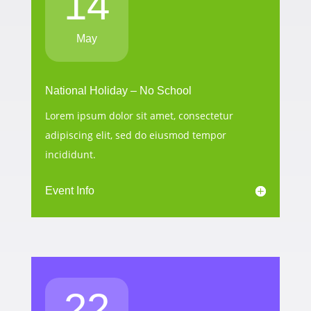
14
May
National Holiday – No School
Lorem ipsum dolor sit amet, consectetur
adipiscing elit, sed do eiusmod tempor
incididunt.
Event Info
22