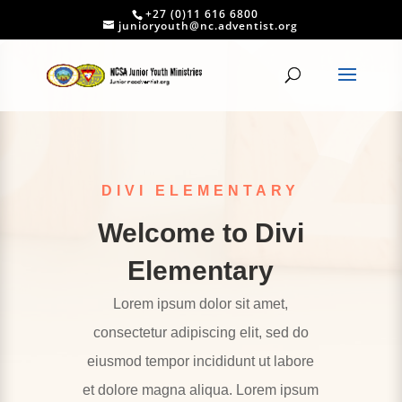
+27 (0)11 616 6800
junioryouth@nc.adventist.org
DIVI ELEMENTARY
Welcome to Divi
Elementary
Lorem ipsum dolor sit amet,
consectetur adipiscing elit, sed do
eiusmod tempor incididunt ut labore
et dolore magna aliqua. Lorem ipsum