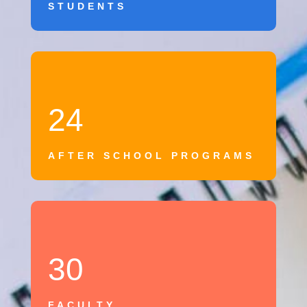
STUDENTS
24
AFTER SCHOOL PROGRAMS
30
FACULTY