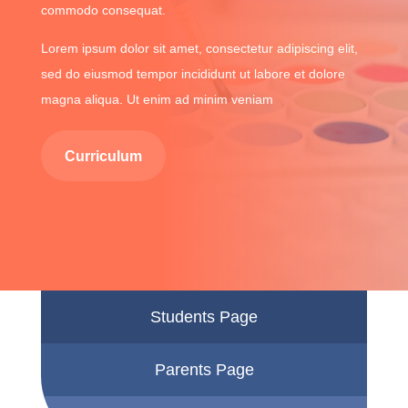
commodo consequat.
Lorem ipsum dolor sit amet, consectetur adipiscing elit,
sed do eiusmod tempor incididunt ut labore et dolore
magna aliqua. Ut enim ad minim veniam
Curriculum
Students Page
Parents Page