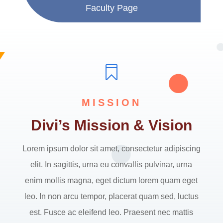
Faculty Page

MISSION
Divi’s Mission & Vision
Lorem ipsum dolor sit amet, consectetur adipiscing
elit. In sagittis, urna eu convallis pulvinar, urna
enim mollis magna, eget dictum lorem quam eget
leo. In non arcu tempor, placerat quam sed, luctus
est. Fusce ac eleifend leo. Praesent nec mattis