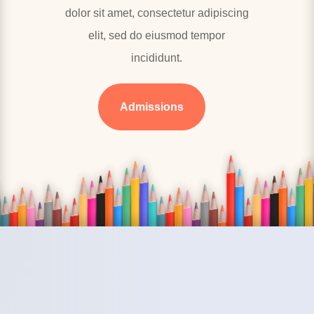
dolor sit amet, consectetur adipiscing
elit, sed do eiusmod tempor
incididunt.
Admissions