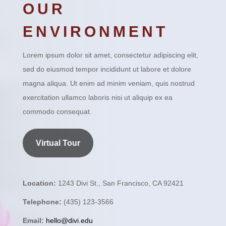
OUR
ENVIRONMENT
Lorem ipsum dolor sit amet, consectetur adipiscing elit,
sed do eiusmod tempor incididunt ut labore et dolore
magna aliqua. Ut enim ad minim veniam, quis nostrud
exercitation ullamco laboris nisi ut aliquip ex ea
commodo consequat.
Virtual Tour
Location:
1243 Divi St., San Francisco, CA 92421
Telephone:
(435) 123-3566
Email:
hello@divi.edu