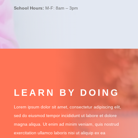
School Hours:
M-F: 8am – 3pm
LEARN BY DOING
Lorem ipsum dolor sit amet, consectetur adipiscing elit,
sed do eiusmod tempor incididunt ut labore et dolore
magna aliqua. Ut enim ad minim veniam, quis nostrud
exercitation ullamco laboris nisi ut aliquip ex ea