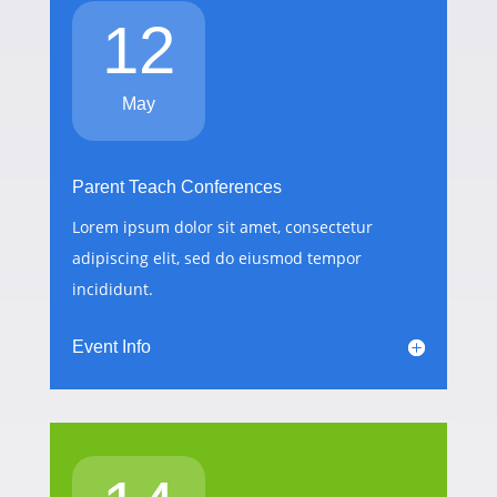
12
May
Parent Teach Conferences
Lorem ipsum dolor sit amet, consectetur
adipiscing elit, sed do eiusmod tempor
incididunt.
Event Info