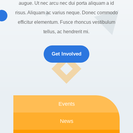
augue. Ut nec arcu nec dui porta aliquam a id
risus. Aliquam ac varius neque. Donec commodo
efficitur elementum. Fusce rhoncus vestibulum
tellus, ac hendrerit mi.
Get Involved
Events
News