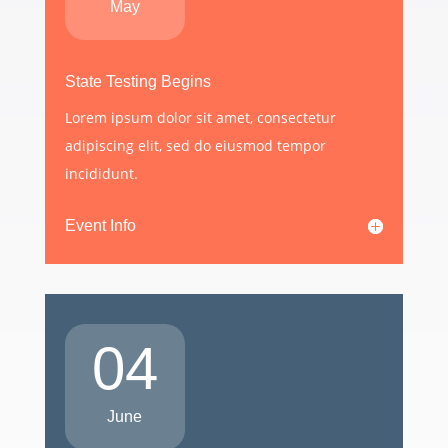
May
State Testing Begins
Lorem ipsum dolor sit amet, consectetur
adipiscing elit, sed do eiusmod tempor
incididunt.
Event Info
04
June