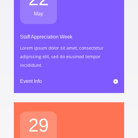
May
Staff Appreciation Week
Lorem ipsum dolor sit amet, consectetur
adipiscing elit, sed do eiusmod tempor
incididunt.
Event Info
29