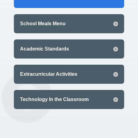
School Meals Menu
Academic Standards
Extracurricular Activities
Technology In the Classroom