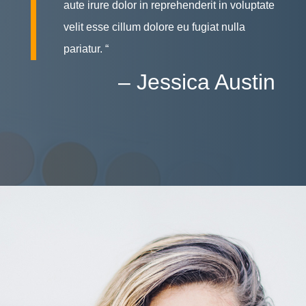
aute irure dolor in reprehenderit in voluptate
velit esse cillum dolore eu fugiat nulla
pariatur. “
– Jessica Austin