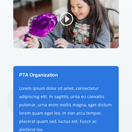
PTA Organization
Lorem ipsum dolor sit amet, consectetur
adipiscing elit. In sagittis, urna eu convallis
pulvinar, urna enim mollis magna, eget dictum
lorem quam eget leo. In non arcu tempor,
placerat quam sed, luctus est. Fusce ac
eleifend leo.