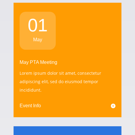
01
May
May PTA Meeting
Lorem ipsum dolor sit amet, consectetur
adipiscing elit, sed do eiusmod tempor
incididunt.
Event Info