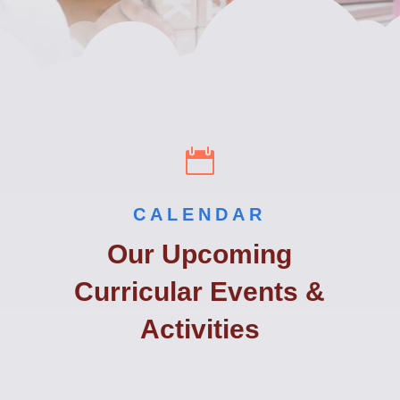

CALENDAR
Our Upcoming
Curricular Events &
Activities