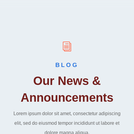
i
BLOG
Our News &
Announcements
Lorem ipsum dolor sit amet, consectetur adipiscing
elit, sed do eiusmod tempor incididunt ut labore et
dolore magna aliqua.