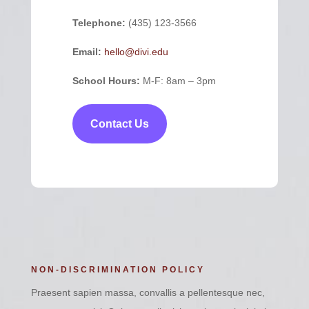
Telephone:
(435) 123-3566
Email:
hello@divi.edu
School Hours:
M-F: 8am – 3pm
Contact Us
NON-DISCRIMINATION POLICY
Praesent sapien massa, convallis a pellentesque nec,