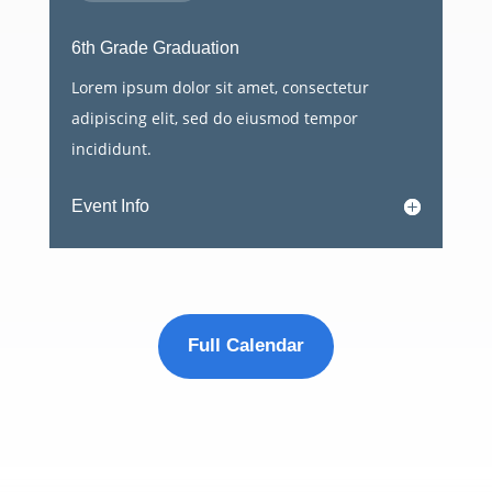
6th Grade Graduation
Lorem ipsum dolor sit amet, consectetur
adipiscing elit, sed do eiusmod tempor
incididunt.
Event Info
Full Calendar