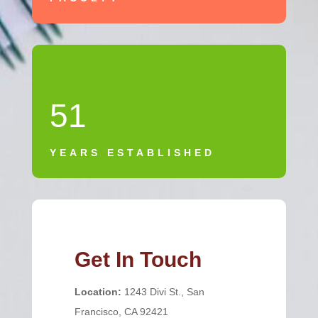
51
YEARS ESTABLISHED
Get In Touch
Location:
1243 Divi St., San
Francisco, CA 92421