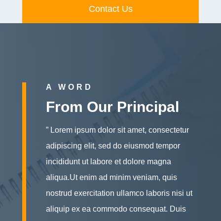
Contact Us
A WORD
From Our Principal
” Lorem ipsum dolor sit amet, consectetur
adipiscing elit, sed do eiusmod tempor
incididunt ut labore et dolore magna
aliqua.Ut enim ad minim veniam, quis
nostrud exercitation ullamco laboris nisi ut
aliquip ex ea commodo consequat. Duis