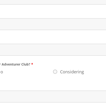
or Adventurer Club?
*
No
Considering