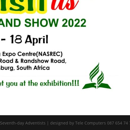
 Seventh-day Adventists | designed by Tele Computers 087 654 74 