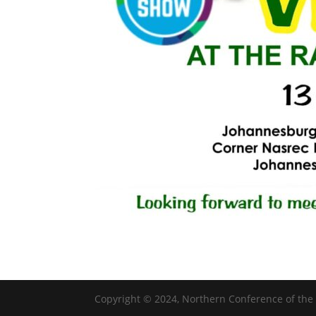
Copyright © 2024, Northern Conference of the