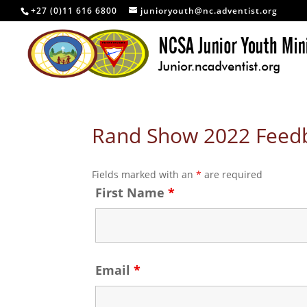
+27 (0)11 616 6800
junioryouth@nc.adventist.org
Rand Show 2022 Feed
Fields marked with an
*
are required
First Name
*
Email
*