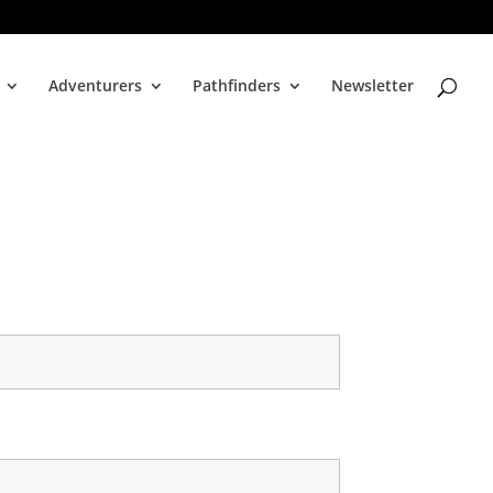
Adventurers
Pathfinders
Newsletter