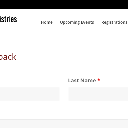
Home
Upcoming Events
Registrations
back
Last Name
*