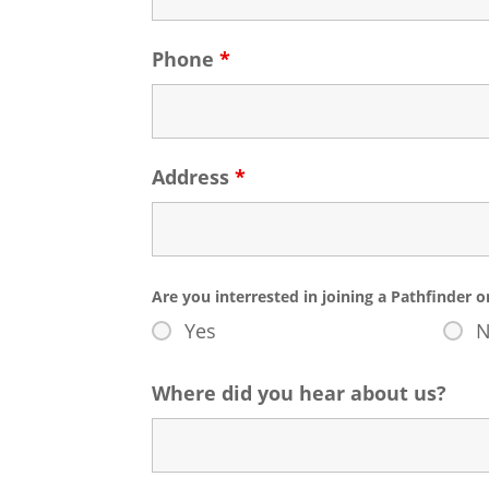
Phone
*
Address
*
Are you interrested in joining a Pathfinder 
Yes
Where did you hear about us?