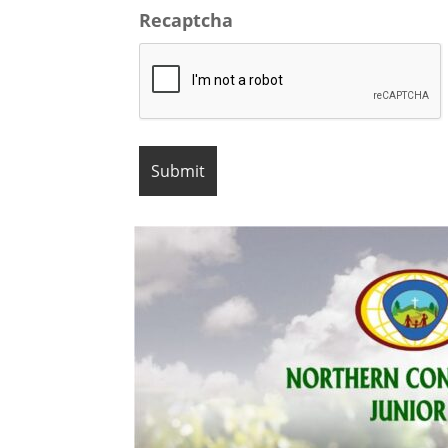
Recaptcha